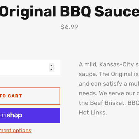
Original BBQ Sauc
Price
$6.99
A mild, Kansas-City 
sauce. The Original is
and can satisfy a mul
needs. We serve our o
TO CART
the Beef Brisket, BB
Hot Links.
ment options