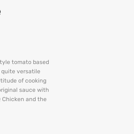
e
style tomato based
 quite versatile
titude of cooking
riginal sauce with
Q Chicken and the