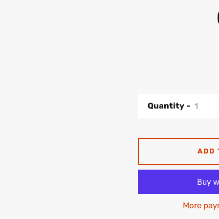
Quantity
ADD 
More pay