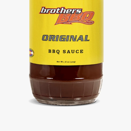
Facebook
Twitter
Instagram
SEARCH
AGAIN